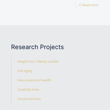
Read more
Research Projects
Weight loss / Dietary studies
Anti aging
Neuroscience of wealth
Creativity tests
Vocational tests