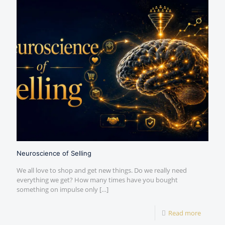
Neuroscience of Selling
We all love to shop and get new things. Do we really need
everything we get? How many times have you bought
something on impulse only
[…]
Read more