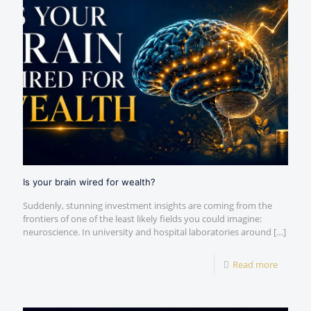
Is your brain wired for wealth?
Suddenly, stunning investment insights are coming from the
frontiers of one of the least likely fields you could imagine:
neuroscience. In university and hospital laboratories around
[…]
Read more