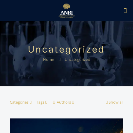
Uncategorized
Home
Uncategorized
Categories
Tags
Authors
Show all