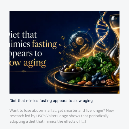
Diet that mimics fasting appears to slow aging
Want to lose abdominal fat, get smarter and live longer? New
research led by USC’s Valter Longo shows that periodically
adopting a diet that mimics the effects of
[…]