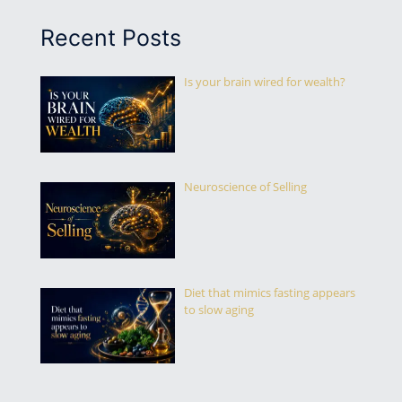
Recent Posts
Is your brain wired for wealth?
Neuroscience of Selling
Diet that mimics fasting appears
to slow aging